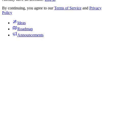
By continuing, you agree to our
Terms of Service
and
Privacy
Policy
Ideas
Roadmap
Announcements