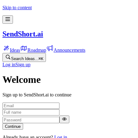
Skip to content
SendShort.ai
Ideas
Roadmap
Announcements
Search Ideas...
⌘
K
Log in
Sign up
Welcome
Sign up to SendShort.ai to continue
Continue
Already have an account?
Log in